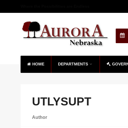
Where the Possibilities are Endless
HOME
DEPARTMENTS
GOVER
UTLYSUPT
Author