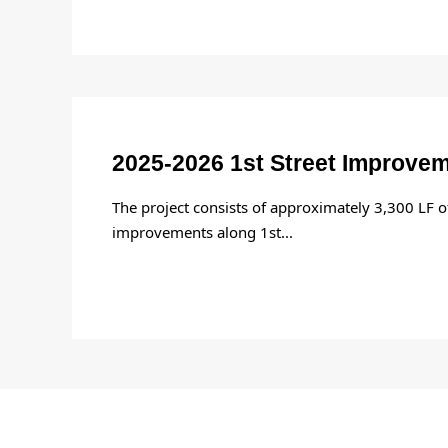
2025-2026 1st Street Improve
The project consists of approximately 3,300 LF 
improvements along 1st
...