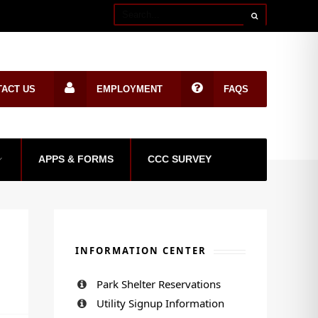
TACT US
EMPLOYMENT
FAQS
APPS & FORMS
CCC SURVEY
INFORMATION CENTER
Park Shelter Reservations
Utility Signup Information