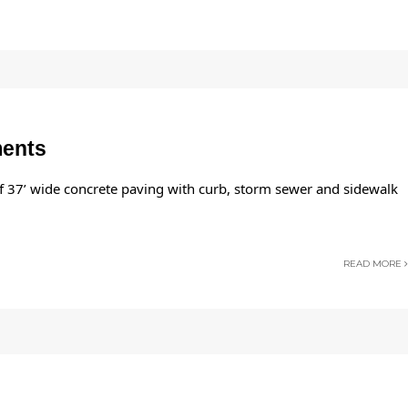
ments
of 37’ wide concrete paving with curb, storm sewer and sidewalk
READ MORE