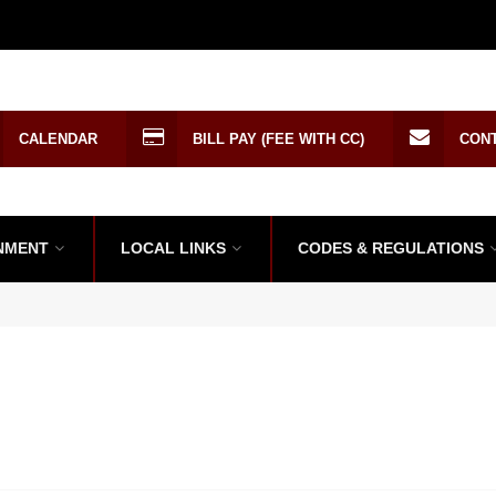
CALENDAR
BILL PAY (FEE WITH CC)
CON
NMENT
LOCAL LINKS
CODES & REGULATIONS