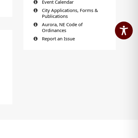
Event Calendar
City Applications, Forms &
Publications
Aurora, NE Code of
Ordinances
Report an Issue