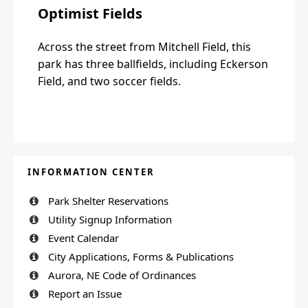
Optimist Fields
Across the street from Mitchell Field, this
park has three ballfields, including Eckerson
Field, and two soccer fields.
INFORMATION CENTER
Park Shelter Reservations
Utility Signup Information
Event Calendar
City Applications, Forms & Publications
Aurora, NE Code of Ordinances
Report an Issue