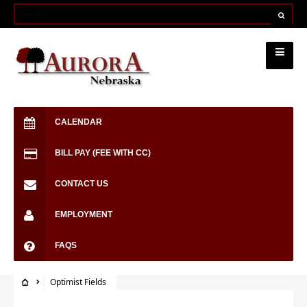
CALENDAR
BILL PAY (FEE WITH CC)
CONTACT US
EMPLOYMENT
FAQS
Optimist Fields