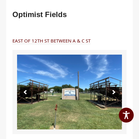
Optimist Fields
EAST OF 12TH ST BETWEEN A & C ST