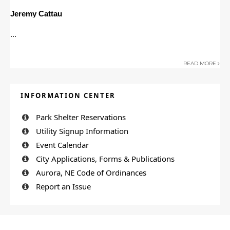
Jeremy Cattau
...
READ MORE
INFORMATION CENTER
Park Shelter Reservations
Utility Signup Information
Event Calendar
City Applications, Forms & Publications
Aurora, NE Code of Ordinances
Report an Issue