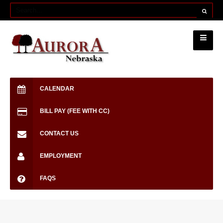
CALENDAR
BILL PAY (FEE WITH CC)
CONTACT US
EMPLOYMENT
FAQS