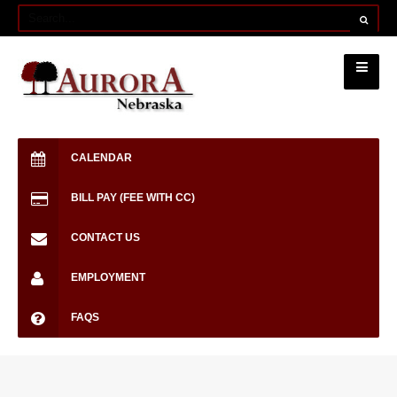
CALENDAR
BILL PAY (FEE WITH CC)
CONTACT US
EMPLOYMENT
FAQS