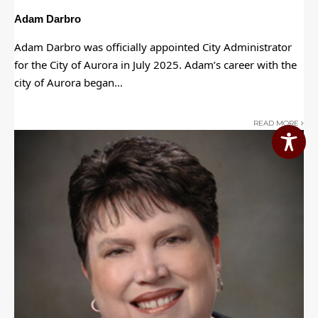
Adam Darbro
Adam Darbro was officially appointed City Administrator
for the City of Aurora in July 2025. Adam’s career with the
city of Aurora began
...
READ MORE