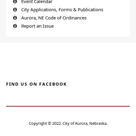
Event Calendar
City Applications, Forms & Publications
Aurora, NE Code of Ordinances
Report an Issue
FIND US ON FACEBOOK
Copyright © 2022. City of Aurora, Nebraska.