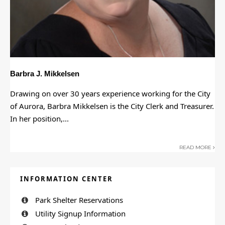
Barbra J. Mikkelsen
Drawing on over 30 years experience working for the City
of Aurora, Barbra Mikkelsen is the City Clerk and Treasurer.
In her position,
...
READ MORE
INFORMATION CENTER
Park Shelter Reservations
Utility Signup Information