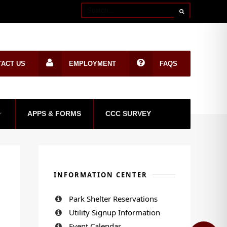
TACT US
EMPLOYMENT
FAQS
APPS & FORMS
CCC SURVEY
INFORMATION CENTER
Park Shelter Reservations
Utility Signup Information
Event Calendar