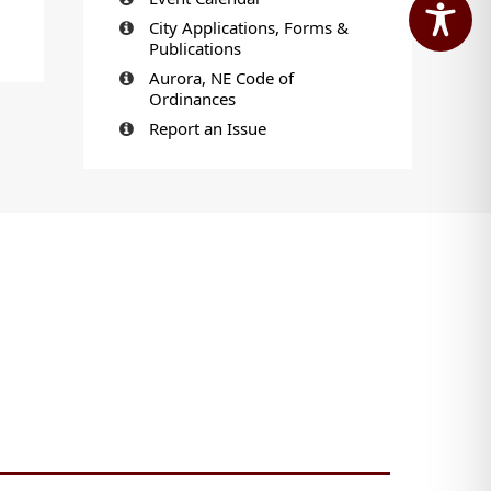
City Applications, Forms &
Publications
Aurora, NE Code of
Ordinances
Report an Issue