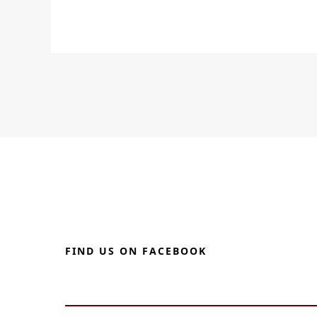
FIND US ON FACEBOOK