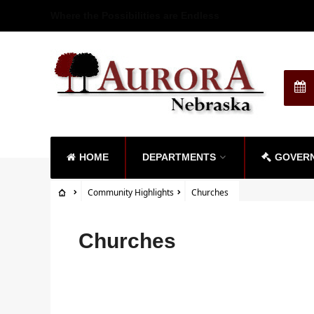
Where the Possibilities are Endless
HOME
DEPARTMENTS
GOVER
Community Highlights
Churches
Churches