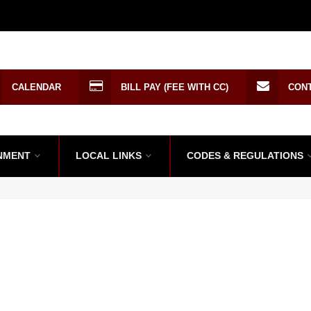
CALENDAR
BILL PAY (FEE WITH CC)
CON
NMENT
LOCAL LINKS
CODES & REGULATIONS