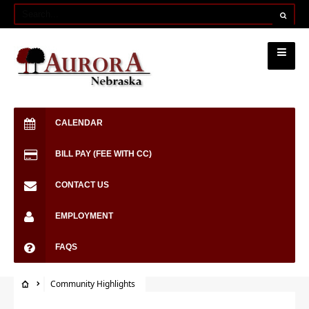
CALENDAR
BILL PAY (FEE WITH CC)
CONTACT US
EMPLOYMENT
FAQS
Community Highlights