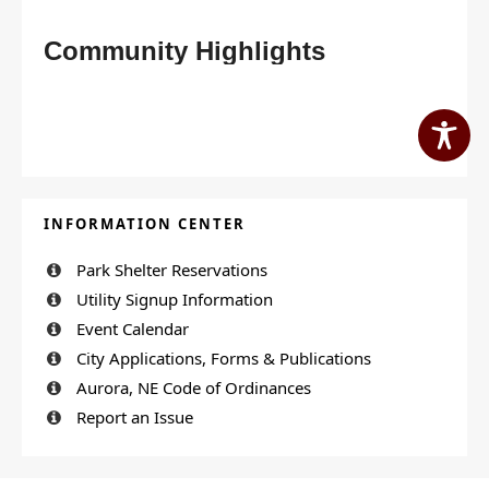
Community Highlights
INFORMATION CENTER
Park Shelter Reservations
Utility Signup Information
Event Calendar
City Applications, Forms & Publications
Aurora, NE Code of Ordinances
Report an Issue