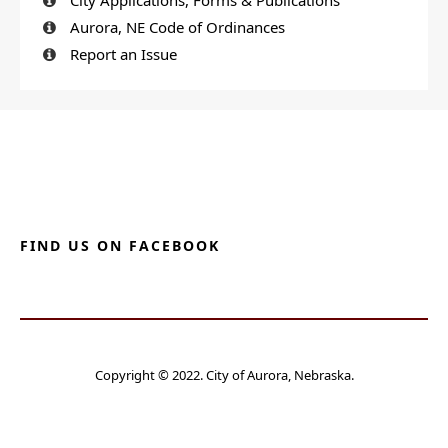
Aurora, NE Code of Ordinances
Report an Issue
FIND US ON FACEBOOK
Copyright © 2022. City of Aurora, Nebraska.