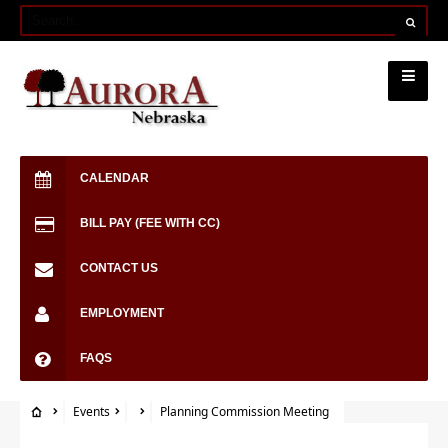
CALENDAR
BILL PAY (FEE WITH CC)
CONTACT US
EMPLOYMENT
FAQS
Events
Planning Commission Meeting