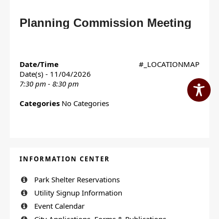
Planning Commission Meeting
Date/Time
#_LOCATIONMAP
Date(s) - 11/04/2026
7:30 pm - 8:30 pm
Categories
No Categories
INFORMATION CENTER
Park Shelter Reservations
Utility Signup Information
Event Calendar
City Applications, Forms & Publications