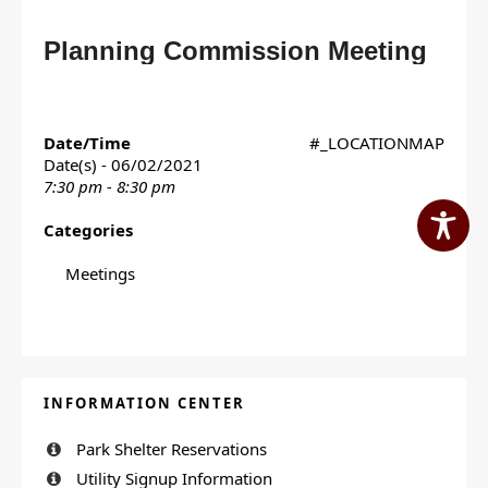
Planning Commission Meeting
Date/Time
#_LOCATIONMAP
Date(s) - 06/02/2021
7:30 pm - 8:30 pm
Categories
Meetings
INFORMATION CENTER
Park Shelter Reservations
Utility Signup Information