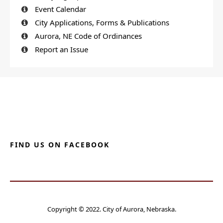
Event Calendar
City Applications, Forms & Publications
Aurora, NE Code of Ordinances
Report an Issue
FIND US ON FACEBOOK
Copyright © 2022. City of Aurora, Nebraska.