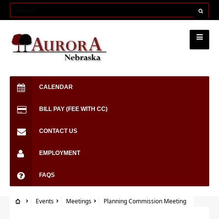
CALENDAR
BILL PAY (FEE WITH CC)
CONTACT US
EMPLOYMENT
FAQS
Events
Meetings
Planning Commission Meeting