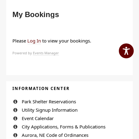
My Bookings
Please
Log In
to view your bookings.
Powered by
Events Manager
INFORMATION CENTER
Park Shelter Reservations
Utility Signup Information
Event Calendar
City Applications, Forms & Publications
Aurora, NE Code of Ordinances