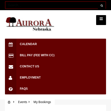
CALENDAR
BILL PAY (FEE WITH CC)
CONTACT US
EMPLOYMENT
FAQS
Events
My Bookings