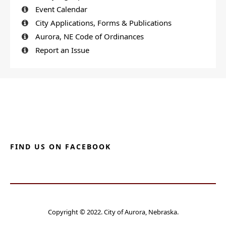
Event Calendar
City Applications, Forms & Publications
Aurora, NE Code of Ordinances
Report an Issue
FIND US ON FACEBOOK
Copyright © 2022. City of Aurora, Nebraska.