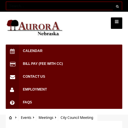
CALENDAR
BILL PAY (FEE WITH CC)
CONTACT US
EMPLOYMENT
FAQS
Events
Meetings
City Council Meeting