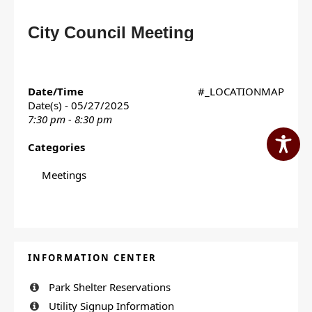
City Council Meeting
Date/Time
#_LOCATIONMAP
Date(s) - 05/27/2025
7:30 pm - 8:30 pm
Categories
Meetings
INFORMATION CENTER
Park Shelter Reservations
Utility Signup Information