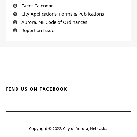
Event Calendar
City Applications, Forms & Publications
Aurora, NE Code of Ordinances
Report an Issue
FIND US ON FACEBOOK
Copyright © 2022. City of Aurora, Nebraska.