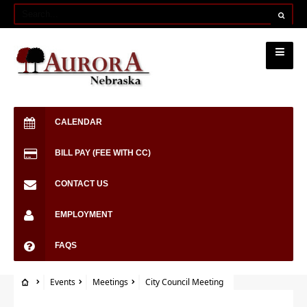
CALENDAR
BILL PAY (FEE WITH CC)
CONTACT US
EMPLOYMENT
FAQS
Events
Meetings
City Council Meeting