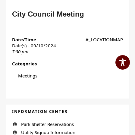
City Council Meeting
Date/Time
#_LOCATIONMAP
Date(s) - 09/10/2024
7:30 pm
Categories
Meetings
INFORMATION CENTER
Park Shelter Reservations
Utility Signup Information