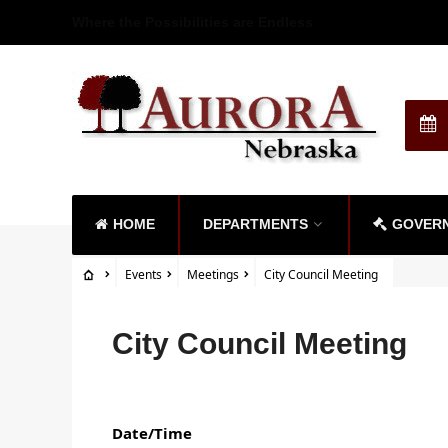
Where the Possibilities are Endless
HOME
DEPARTMENTS
GOVER
Events
Meetings
City Council Meeting
City Council Meeting
Date/Time