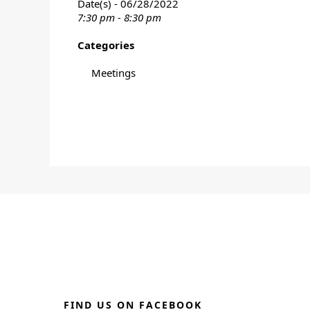
Date(s) - 06/28/2022
7:30 pm - 8:30 pm
Categories
Meetings
FIND US ON FACEBOOK