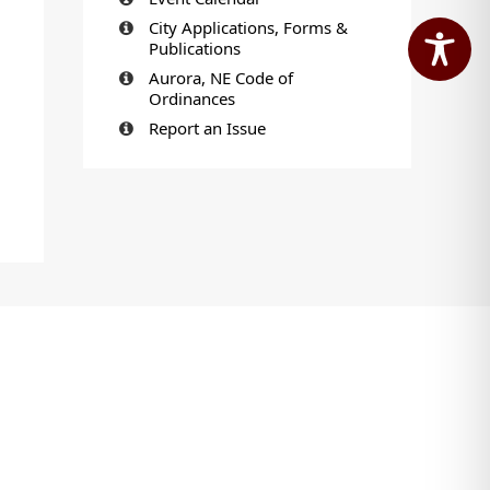
City Applications, Forms &
Publications
Aurora, NE Code of
Ordinances
Report an Issue