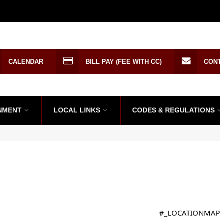
CALENDAR
BILL PAY (FEE WITH CC)
CON
NMENT
LOCAL LINKS
CODES & REGULATIONS
#_LOCATIONMAP