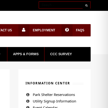
TACT US
EMPLOYMENT
FAQS
APPS & FORMS
CCC SURVEY
INFORMATION CENTER
Park Shelter Reservations
Utility Signup Information
Event Calendar