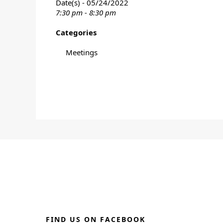
Date(s) - 05/24/2022
7:30 pm - 8:30 pm
Categories
Meetings
FIND US ON FACEBOOK