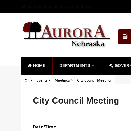
Where the Possibilities are Endless
HOME
DEPARTMENTS
GOVER
Events
Meetings
City Council Meeting
City Council Meeting
Date/Time