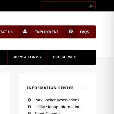
TACT US
EMPLOYMENT
FAQS
APPS & FORMS
CCC SURVEY
INFORMATION CENTER
Park Shelter Reservations
Utility Signup Information
Event Calendar