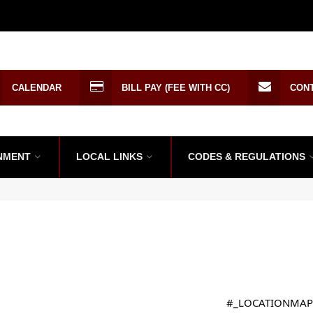
CALENDAR
BILL PAY (FEE WITH CC)
CON
NMENT
LOCAL LINKS
CODES & REGULATIONS
#_LOCATIONMAP