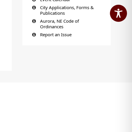
City Applications, Forms &
Publications
Aurora, NE Code of
Ordinances
Report an Issue