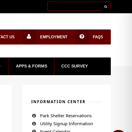
TACT US
EMPLOYMENT
FAQS
APPS & FORMS
CCC SURVEY
INFORMATION CENTER
Park Shelter Reservations
Utility Signup Information
Event Calendar