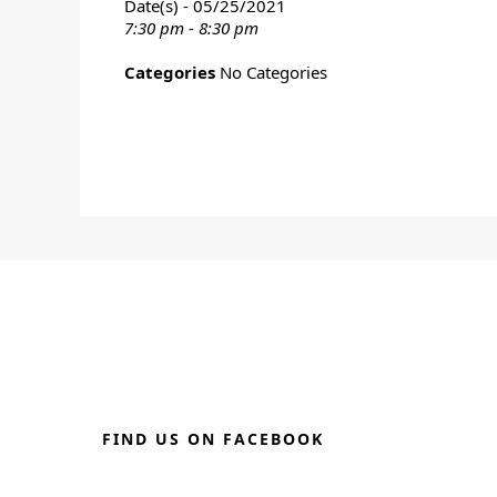
Date(s) - 05/25/2021
7:30 pm - 8:30 pm
Categories
No Categories
FIND US ON FACEBOOK