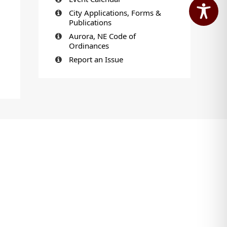
City Applications, Forms &
Publications
Aurora, NE Code of
Ordinances
Report an Issue