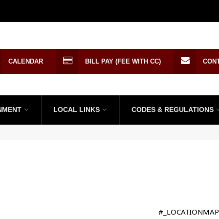
CALENDAR
BILL PAY (FEE WITH CC)
CON
NMENT
LOCAL LINKS
CODES & REGULATIONS
#_LOCATIONMAP