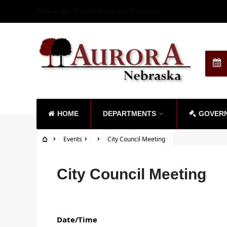
Where the Possibilities are Endless
HOME
DEPARTMENTS
GOVER
Events
City Council Meeting
City Council Meeting
Date/Time