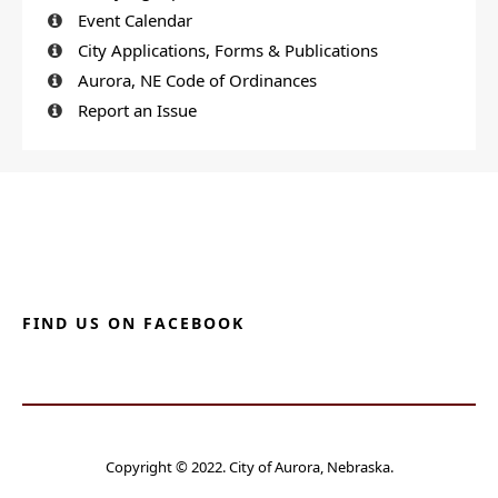
Event Calendar
City Applications, Forms & Publications
Aurora, NE Code of Ordinances
Report an Issue
FIND US ON FACEBOOK
Copyright © 2022. City of Aurora, Nebraska.