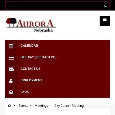
CALENDAR
BILL PAY (FEE WITH CC)
CONTACT US
EMPLOYMENT
FAQS
Events
Meetings
City Council Meeting