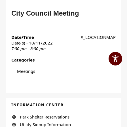
City Council Meeting
Date/Time
#_LOCATIONMAP
Date(s) - 10/11/2022
7:30 pm - 8:30 pm
Categories
Meetings
INFORMATION CENTER
Park Shelter Reservations
Utility Signup Information