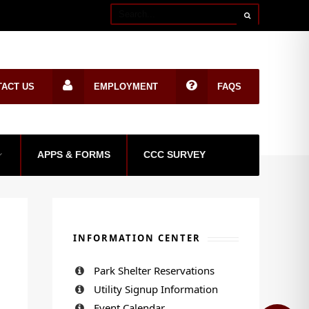
TACT US
EMPLOYMENT
FAQS
APPS & FORMS
CCC SURVEY
INFORMATION CENTER
Park Shelter Reservations
Utility Signup Information
Event Calendar