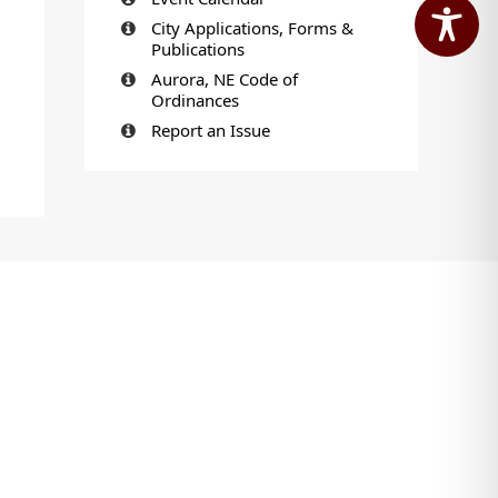
City Applications, Forms &
Publications
Aurora, NE Code of
Ordinances
Report an Issue