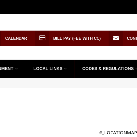
CALENDAR
BILL PAY (FEE WITH CC)
CON
NMENT
LOCAL LINKS
CODES & REGULATIONS
#_LOCATIONMAP