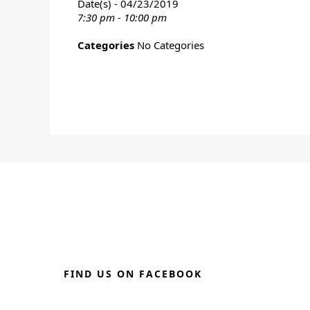
Date(s) - 04/23/2019
7:30 pm - 10:00 pm
Categories
No Categories
FIND US ON FACEBOOK