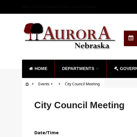
Where the Possibilities are Endless
HOME
DEPARTMENTS
GOVER
Events
City Council Meeting
City Council Meeting
Date/Time